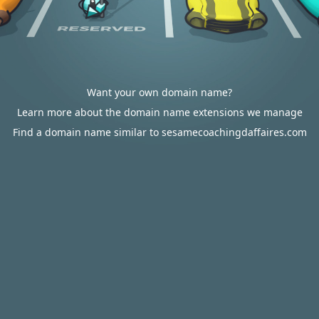
Want your own domain name?
Learn more about the domain name extensions we manage
Find a domain name similar to sesamecoachingdaffaires.com