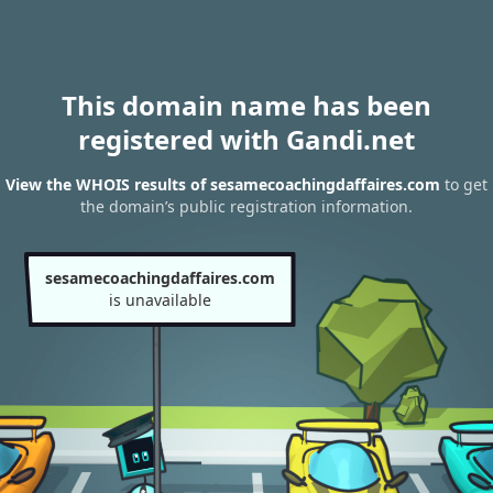
This domain name has been
registered with Gandi.net
View the WHOIS results of sesamecoachingdaffaires.com
to get
the domain’s public registration information.
sesamecoachingdaffaires.com
is unavailable